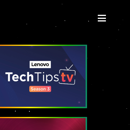
ABOUT
BE:SPOKE
PORTFOLIO
MULTIMEDIA
COLLABORATE
BEYOND READY