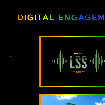
DIGITAL ENGAGE