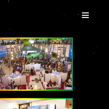
ABOUT
BE:SPOKE
PORTFOLIO
MULTIMEDIA
COLLABORATE
BEYOND READY