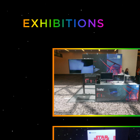
EXHIBITIONS