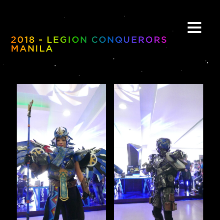
2018 - LEGION CONQUERORS
MANILA
ABOUT
BE:SPOKE
PORTFOLIO
MULTIMEDIA
COLLABORATE
BEYOND READY