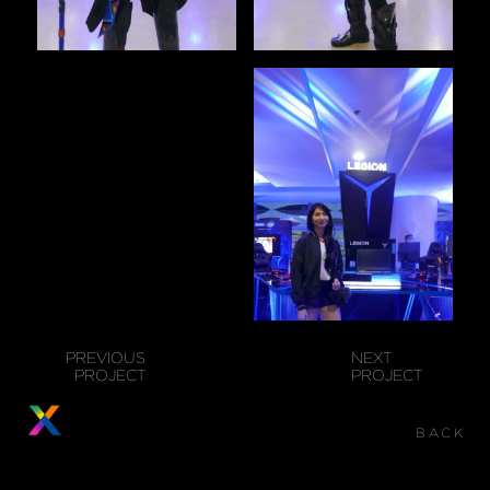
PREVIOUS
NEXT
PROJECT
PROJECT
BACK