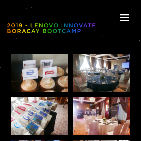
2019 - LENOVO INNOVATE
BORACAY BOOTCAMP
ABOUT
BE:SPOKE
PORTFOLIO
MULTIMEDIA
COLLABORATE
BEYOND READY