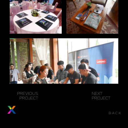
PREVIOUS
NEXT
PROJECT
PROJECT
BACK