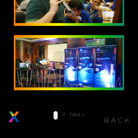
2
Next »
1
BACK