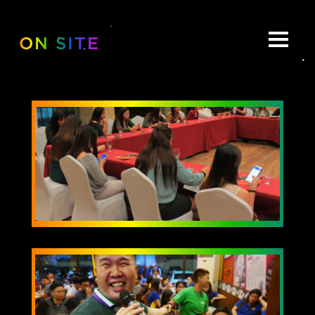
ON SITE
ABOUT
BE:SPOKE
PORTFOLIO
MULTIMEDIA
COLLABORATE
BEYOND READY