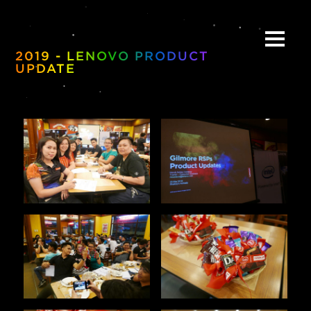
2019 - LENOVO PRODUCT
UPDATE
ABOUT
BE:SPOKE
PORTFOLIO
MULTIMEDIA
COLLABORATE
BEYOND READY