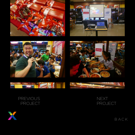
PREVIOUS
NEXT
PROJECT
PROJECT
BACK